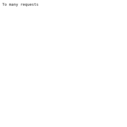
To many requests